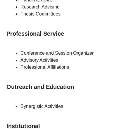
Research Advising
Thesis Committees
Professional Service
Conference and Session Organizer
Advisory Activities
Professional Affiliations
Outreach and Education
Synergistic Activities
Institutional