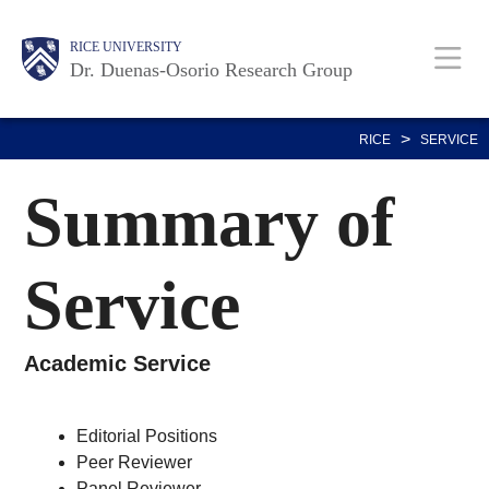
Skip
Body
Main
RICE UNIVERSITY
to
Dr. Duenas-Osorio Research Group
main
content
Nav
>
RICE
SERVICE
Summary of
Service
Academic Service
Editorial Positions
Peer Reviewer
Panel Reviewer