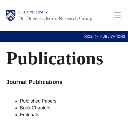
Skip
Body
Main
RICE UNIVERSITY
to
Dr. Duenas-Osorio Research Group
main
content
Nav
>
RICE
PUBLICATIONS
Publications
Journal Publications
Published Papers
Book Chapters
Editorials