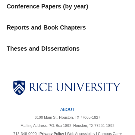
Conference Papers (by year)
Reports and Book Chapters
Theses and Dissertations
Body
ABOUT
6100 Main St., Houston, TX 77005-1827
Mailing Address: P.O. Box 1892, Houston, TX 77251-1892
713-348-0000 |
Privacy Policy
|
Web Accessibility
|
Campus Carry