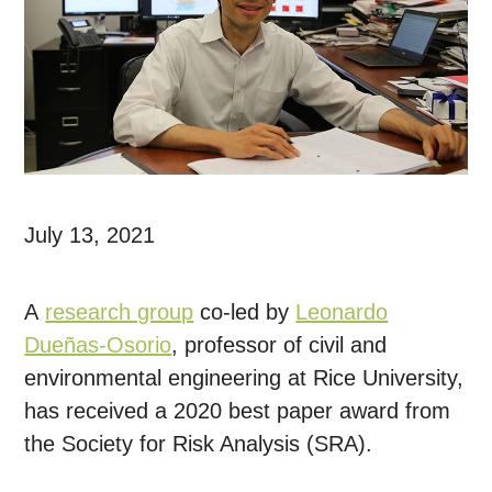
July 13, 2021
A
research group
co-led by
Leonardo
Dueñas-Osorio
, professor of civil and
environmental engineering at Rice University,
has received a 2020 best paper award from
the Society for Risk Analysis (SRA).