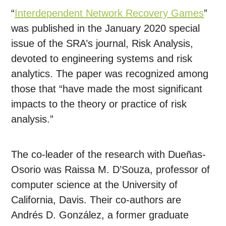
“
Interdependent Network Recovery Games
”
was published in the January 2020 special
issue of the SRA’s journal, Risk Analysis,
devoted to engineering systems and risk
analytics. The paper was recognized among
those that “have made the most significant
impacts to the theory or practice of risk
analysis.”
The co-leader of the research with Dueñas-
Osorio was Raissa M. D’Souza, professor of
computer science at the University of
California, Davis. Their co-authors are
Andrés D. González, a former graduate