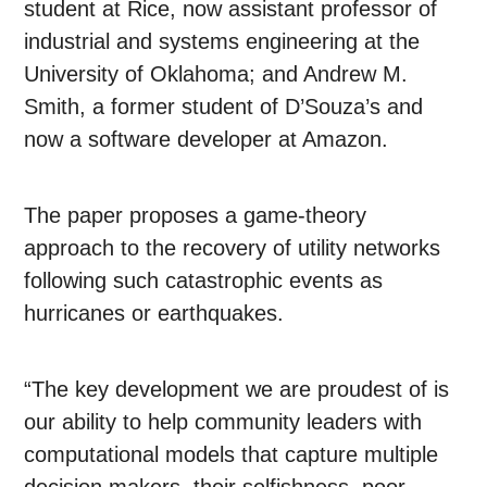
student at Rice, now assistant professor of
industrial and systems engineering at the
University of Oklahoma; and Andrew M.
Smith, a former student of D’Souza’s and
now a software developer at Amazon.
The paper proposes a game-theory
approach to the recovery of utility networks
following such catastrophic events as
hurricanes or earthquakes.
“The key development we are proudest of is
our ability to help community leaders with
computational models that capture multiple