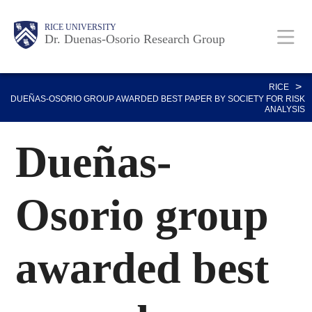
Skip
Body
Main
RICE UNIVERSITY
to
Dr. Duenas-Osorio Research Group
main
content
Nav
>
RICE
DUEÑAS-OSORIO GROUP AWARDED BEST PAPER BY SOCIETY FOR RISK
ANALYSIS
Dueñas-
Osorio group
awarded best