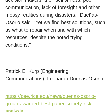
decision makers, their selfishness, poor
communication, lack of foresight and other
messy realities during disasters,” Dueñas-
Osorio said. “Yet we find best solutions, such
as what to repair when and with which
resources, despite the noted trying
conditions.”
Patrick E. Kurp (Engineering
Communications), Leonardo Dueñas-Osorio
https://cee.rice.edu/news/duenas-osorio-
group-awarded-best-paper-society-risk-
analysis