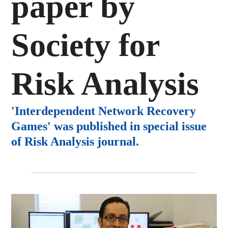
paper by
Society for
Risk Analysis
'Interdependent Network Recovery
Games' was published in special issue
of Risk Analysis journal.